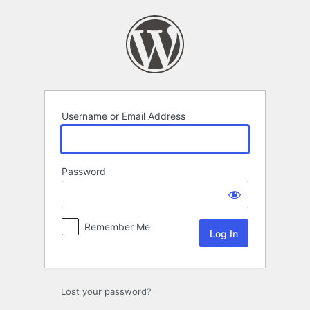
Log
In
Username or Email Address
Password
Remember Me
Lost your password?