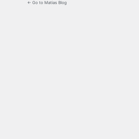
← Go to Matias Blog